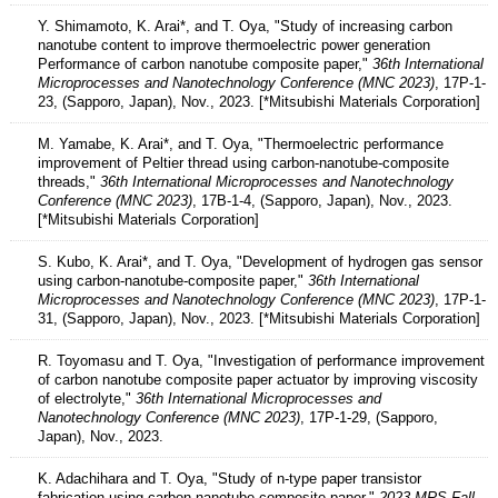
Y. Shimamoto, K. Arai*, and T. Oya, "Study of increasing carbon
nanotube content to improve thermoelectric power generation
Performance of carbon nanotube composite paper,"
36th International
Microprocesses and Nanotechnology Conference (MNC 2023)
, 17P-1-
23, (Sapporo, Japan), Nov., 2023. [*Mitsubishi Materials Corporation]
M. Yamabe, K. Arai*, and T. Oya, "Thermoelectric performance
improvement of Peltier thread using carbon-nanotube-composite
threads,"
36th International Microprocesses and Nanotechnology
Conference (MNC 2023)
, 17B-1-4, (Sapporo, Japan), Nov., 2023.
[*Mitsubishi Materials Corporation]
S. Kubo, K. Arai*, and T. Oya, "Development of hydrogen gas sensor
using carbon-nanotube-composite paper,"
36th International
Microprocesses and Nanotechnology Conference (MNC 2023)
, 17P-1-
31, (Sapporo, Japan), Nov., 2023. [*Mitsubishi Materials Corporation]
R. Toyomasu and T. Oya, "Investigation of performance improvement
of carbon nanotube composite paper actuator by improving viscosity
of electrolyte,"
36th International Microprocesses and
Nanotechnology Conference (MNC 2023)
, 17P-1-29, (Sapporo,
Japan), Nov., 2023.
K. Adachihara and T. Oya, "Study of n-type paper transistor
fabrication using carbon nanotube composite paper,"
2023 MRS Fall