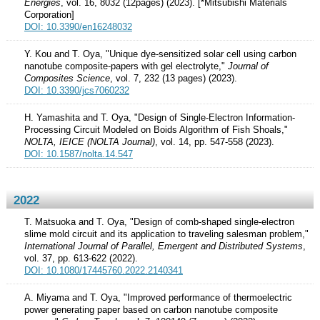
Energies
, vol. 16, 8032 (12pages) (2023). [*Mitsubishi Materials
Corporation]
DOI: 10.3390/en16248032
Y. Kou and T. Oya, "Unique dye-sensitized solar cell using carbon
nanotube composite-papers with gel electrolyte,"
Journal of
Composites Science
, vol. 7, 232 (13 pages) (2023).
DOI: 10.3390/jcs7060232
H. Yamashita and T. Oya, "Design of Single-Electron Information-
Processing Circuit Modeled on Boids Algorithm of Fish Shoals,"
NOLTA, IEICE (NOLTA Journal)
, vol. 14, pp. 547-558 (2023).
DOI: 10.1587/nolta.14.547
2022
T. Matsuoka and T. Oya, "Design of comb-shaped single-electron
slime mold circuit and its application to traveling salesman problem,"
International Journal of Parallel, Emergent and Distributed Systems
,
vol. 37, pp. 613-622 (2022).
DOI: 10.1080/17445760.2022.2140341
A. Miyama and T. Oya, "Improved performance of thermoelectric
power generating paper based on carbon nanotube composite