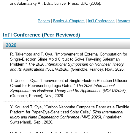
and Adamatzky A., Eds., Luniver Press, U.K. (2005).
Papers
|
Books & Chapters
|
Int'l Conference
|
Awards
Int'l Conference (Peer Reviewed)
2026
R. Takemoto and T. Oya, "Improvement of External Computation for
Single-Electron Slime Mold Circuit to Solve Traveling Salesman
Problem,"
The 2026 International Symposium on Nonlinear Theory
and Its Applications (NOLTA2026)
, (Grenoble, France), Nov., 2026.
T. Ueno, T. Oya, "Improvement of Single-Electron Reaction-Diffusion
Circuit for Representing Logic Gates,"
The 2026 International
Symposium on Nonlinear Theory and Its Applications (NOLTA2026)
,
(Grenoble, France), Nov., 2026.
Y. Kou and T. Oya, "Carbon Nanotube Composite Paper as a Flexible
Platform for Paper-Dye-Sensitized Solar Cells,"
52nd International
Micro and Nano Engineering Conference (MNE 2026)
, (Interlaken,
Switzerland), Sep., 2026.