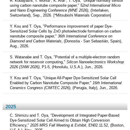
R. Kobayashi, Y. Morita*, K. Arai*, T. Oya, "Unique humidity sensor
using carbon nanotube composite paper,"
52nd International Micro
and Nano Engineering Conference (MNE 2026)
, (Interlaken,
Switzerland), Sep., 2026. [*Mitsubishi Materials Corporation]
Y. Kou and T. Oya, "Performance improvement of paper Dye-
Sensitized Solar Cells by ZnO photoelectrode formation on carbon
nanotube composite paper,"
36th International Conference on
Diamond and Carbon Materials
, (Donostia - San Sebastián, Spain),
Aug., 2026.
S. Watanabe and T. Oya, "Potential of a multiple-electron random
network for reservoir computing,"
Silicon Nanoelectronics Workshop
2026 (SNW 2026)
, P1-5, (Honolulu, U.S.A.), Jun., 2026.
Y. Kou and T. Oya, "Unique All-Paper Dye-Sensitized Solar Cell
Enabled by Carbon Nanotube Composite Paper,"
16th International
Ceramics Congress (CIMTEC 2026)
, (Perugia, Italy), Jun., 2026.
2025
C. Shimizu and T. Oya, "Development of Integrated Paper-Based
Dye-Sensitized Solar Cell Aimed to Obtain High Conversion
Efficiency,"
2025 MRS Fall Meeting & Exhibit
, EN02.11.52, (Boston,