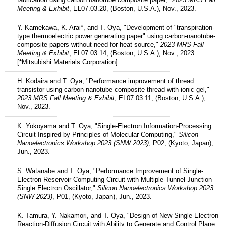
Meeting & Exhibit
, EL07.03.20, (Boston, U.S.A.), Nov., 2023.
Y. Kamekawa, K. Arai*, and T. Oya, "Development of "transpiration-
type thermoelectric power generating paper" using carbon-nanotube-
composite papers without need for heat source,"
2023 MRS Fall
Meeting & Exhibit
, EL07.03.14, (Boston, U.S.A.), Nov., 2023.
[*Mitsubishi Materials Corporation]
H. Kodaira and T. Oya, "Performance improvement of thread
transistor using carbon nanotube composite thread with ionic gel,"
2023 MRS Fall Meeting & Exhibit
, EL07.03.11, (Boston, U.S.A.),
Nov., 2023.
K. Yokoyama and T. Oya, "Single-Electron Information-Processing
Circuit Inspired by Principles of Molecular Computing,"
Silicon
Nanoelectronics Workshop 2023 (SNW 2023)
, P02, (Kyoto, Japan),
Jun., 2023.
S. Watanabe and T. Oya, "Performance Improvement of Single-
Electron Reservoir Computing Circuit with Multiple-Tunnel-Junction
Single Electron Oscillator,"
Silicon Nanoelectronics Workshop 2023
(SNW 2023)
, P01, (Kyoto, Japan), Jun., 2023.
K. Tamura, Y. Nakamori, and T. Oya, "Design of New Single-Electron
Reaction-Diffusion Circuit with Ability to Generate and Control Plane