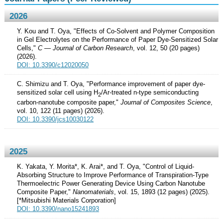
2026
Y. Kou and T. Oya, "Effects of Co-Solvent and Polymer Composition
in Gel Electrolytes on the Performance of Paper Dye-Sensitized Solar
Cells,"
C — Journal of Carbon Research
, vol. 12, 50 (20 pages)
(2026).
DOI: 10.3390/c12020050
C. Shimizu and T. Oya, "Performance improvement of paper dye-
sensitized solar cell using H
/Ar-treated n-type semiconducting
2
carbon-nanotube composite paper,"
Journal of Composites Science
,
vol. 10, 122 (11 pages) (2026).
DOI: 10.3390/jcs10030122
2025
K. Yakata, Y. Morita*, K. Arai*, and T. Oya, "Control of Liquid-
Absorbing Structure to Improve Performance of Transpiration-Type
Thermoelectric Power Generating Device Using Carbon Nanotube
Composite Paper,"
Nanomaterials
, vol. 15, 1893 (12 pages) (2025).
[*Mitsubishi Materials Corporation]
DOI: 10.3390/nano15241893