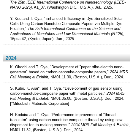
The 25th IEEE International Conference on Nanotechnology (IEEE-
NANO 2025)
, A1_07, (Washington D.C., U.S.A.), Jul., 2025.
Y. Kou and T. Oya, "Enhanced Efficiency in Dye-Sensitized Solar
Cells Using Carbon Nanotube Composite Papers via Multiple Dye
Fixation,"
The 25th International Conference on the Science and
Applications of Nanotubes and Low-Dimensional Materials (NT'25)
,
16psa-42, (Kyoto, Japan), Jun., 2025.
2024
K. Okochi and T. Oya, "Development of "paper tribo-electrio nano-
generator" based on carbon-nanotube-composite papers,"
2024 MRS
Fall Meeting & Exhibit
, NM01.11.30, (Boston, U.S.A.), Dec., 2024.
S. Kubo, K. Arai*, and T. Oya, "Development of gas sensor using
carbon-nanotube-composite paper with metal particles,"
2024 MRS
Fall Meeting & Exhibit
, NM01.05.08, (Boston, U.S.A.), Dec., 2024.
[*Mitsubishi Materials Corporation]
H. Kodaira and T. Oya, "Performance improvement of "thread
transistor" using carbon nanotube composite thread by using new
dispersant for its making process,"
2024 MRS Fall Meeting & Exhibit
,
NM01.11.32, (Boston, U.S.A.), Dec., 2024.