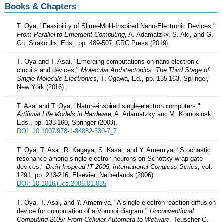
Books & Chapters
T. Oya, "Feasibility of Slime-Mold-Inspired Nano-Electronic Devices,"
From Parallel to Emergent Computing
, A. Adamatzky, S. Akl, and G.
Ch. Sirakoulis, Eds., pp. 489-507, CRC Press (2019).
T. Oya and T. Asai, "Emerging computations on nano-electronic
circuits and devices,"
Molecular Architectonics: The Third Stage of
Single Molecule Electronics
, T. Ogawa, Ed., pp. 135-163, Springer,
New York (2016).
T. Asai and T. Oya, "Nature-inspired single-electron computers,"
Artificial Life Models in Hardware
, A. Adamatzky and M. Komosinski,
Eds., pp. 133-160, Springer (2009).
DOI: 10.1007/978-1-84882-530-7_7
T. Oya, T. Asai, R. Kagaya, S. Kasai, and Y. Amemiya, "Stochastic
resonance among single-electron neurons on Schottky wrap-gate
devices,"
Brain-Inspired IT 2005, International Congress Series
, vol.
1291, pp. 213-216, Elsevier, Netherlands (2006).
DOI: 10.1016/j.ics.2006.01.085
T. Oya, T. Asai, and Y. Amemiya, "A single-electron reaction-diffusion
device for computation of a Voronoi diagram,"
Unconventional
Computing 2005: From Cellular Automata to Wetware
, Teuscher C.