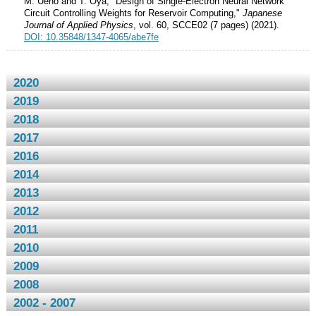
M. Ueno and T. Oya, "Design of Single-Electron Neural Network
Circuit Controlling Weights for Reservoir Computing,"
Japanese
Journal of Applied Physics
, vol. 60, SCCE02 (7 pages) (2021).
DOI: 10.35848/1347-4065/abe7fe
2020
2019
2018
2017
2016
2014
2013
2012
2011
2010
2009
2008
2002 - 2007