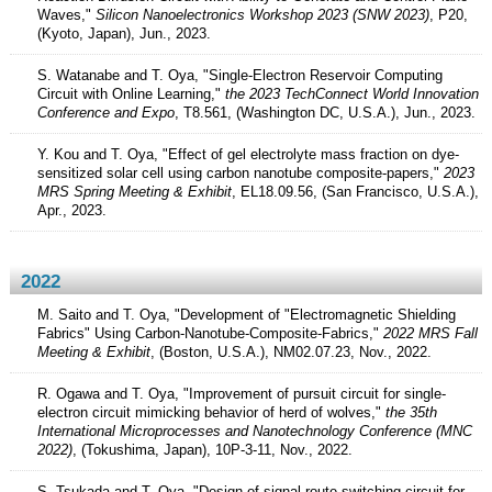
Waves,"
Silicon Nanoelectronics Workshop 2023 (SNW 2023)
, P20,
(Kyoto, Japan), Jun., 2023.
S. Watanabe and T. Oya, "Single-Electron Reservoir Computing
Circuit with Online Learning,"
the 2023 TechConnect World Innovation
Conference and Expo
, T8.561, (Washington DC, U.S.A.), Jun., 2023.
Y. Kou and T. Oya, "Effect of gel electrolyte mass fraction on dye-
sensitized solar cell using carbon nanotube composite-papers,"
2023
MRS Spring Meeting & Exhibit
, EL18.09.56, (San Francisco, U.S.A.),
Apr., 2023.
2022
M. Saito and T. Oya, "Development of "Electromagnetic Shielding
Fabrics" Using Carbon-Nanotube-Composite-Fabrics,"
2022 MRS Fall
Meeting & Exhibit
, (Boston, U.S.A.), NM02.07.23, Nov., 2022.
R. Ogawa and T. Oya, "Improvement of pursuit circuit for single-
electron circuit mimicking behavior of herd of wolves,"
the 35th
International Microprocesses and Nanotechnology Conference (MNC
2022)
, (Tokushima, Japan), 10P-3-11, Nov., 2022.
S. Tsukada and T. Oya, "Design of signal route switching circuit for