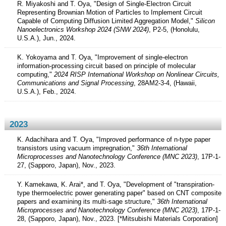
R. Miyakoshi and T. Oya, "Design of Single-Electron Circuit
Representing Brownian Motion of Particles to Implement Circuit
Capable of Computing Diffusion Limited Aggregation Model,"
Silicon
Nanoelectronics Workshop 2024 (SNW 2024)
, P2-5, (Honolulu,
U.S.A.), Jun., 2024.
K. Yokoyama and T. Oya, "Improvement of single-electron
information-processing circuit based on principle of molecular
computing,"
2024 RISP International Workshop on Nonlinear Circuits,
Communications and Signal Processing
, 28AM2-3-4, (Hawaii,
U.S.A.), Feb., 2024.
2023
K. Adachihara and T. Oya, "Improved performance of n-type paper
transistors using vacuum impregnation,"
36th International
Microprocesses and Nanotechnology Conference (MNC 2023)
, 17P-1-
27, (Sapporo, Japan), Nov., 2023.
Y. Kamekawa, K. Arai*, and T. Oya, "Development of "transpiration-
type thermoelectric power generating paper" based on CNT composite
papers and examining its multi-sage structure,"
36th International
Microprocesses and Nanotechnology Conference (MNC 2023)
, 17P-1-
28, (Sapporo, Japan), Nov., 2023. [*Mitsubishi Materials Corporation]