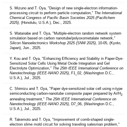
S. Mizuno and T. Oya, "Design of new single-electron information-
processing circuit to perform particle computation,"
The International
Chemical Congress of Pacific Basin Societies 2025 (Pacifichem
2025)
, (Honolulu, U.S.A.), Dec., 2025.
S. Watanabe and T. Oya, "Multiple-electron random network system
simulation based on carbon nanotube/polyoxometalate network,"
Silicon Nanoelectronics Workshop 2025 (SNW 2025)
, 10-05, (Kyoto,
Japan), Jun., 2025.
Y. Kou and T. Oya, "Enhancing Efficiency and Stability in Paper-Dye-
Sensitized Solar Cells Using Metal Oxide Integration and Gel
Electrolyte Optimization,"
The 25th IEEE International Conference on
Nanotechnology (IEEE-NANO 2025)
, F1_02, (Washington D.C.,
U.S.A.), Jul., 2025.
C. Shimizu and T. Oya, "Paper dye-sensitized solar cell using n-type
semiconducting carbon-nanotube composite paper prepared by Ar/H
2
annealing treatment,"
The 25th IEEE International Conference on
Nanotechnology (IEEE-NANO 2025)
, D7_06, (Washington D.C.,
U.S.A.), Jul., 2025.
R. Takemoto and T. Oya, "Improvement of comb-shaped single-
electron slime mold circuit for solving traveling salesman problem,"