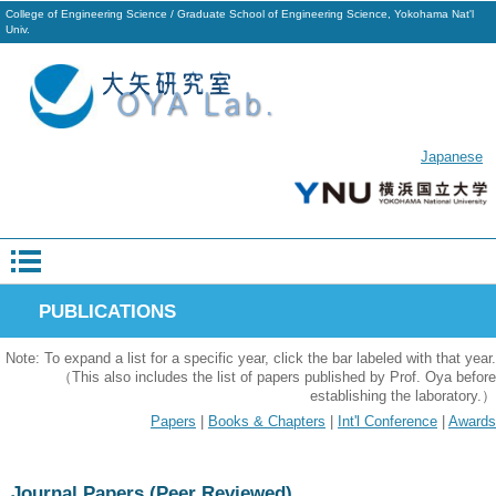
College of Engineering Science / Graduate School of Engineering Science, Yokohama Nat'l
Univ.
Japanese
PUBLICATIONS
Note: To expand a list for a specific year, click the bar labeled with that year.
（This also includes the list of papers published by Prof. Oya before
establishing the laboratory.）
Papers
|
Books & Chapters
|
Int'l Conference
|
Awards
Journal Papers (Peer Reviewed)