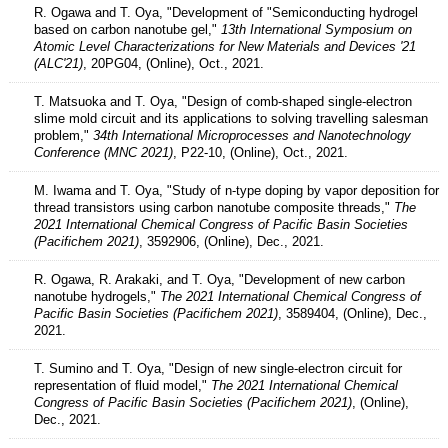
R. Ogawa and T. Oya, "Development of "Semiconducting hydrogel
based on carbon nanotube gel,"
13th International Symposium on
Atomic Level Characterizations for New Materials and Devices '21
(ALC'21)
, 20PG04, (Online), Oct., 2021.
T. Matsuoka and T. Oya, "Design of comb-shaped single-electron
slime mold circuit and its applications to solving travelling salesman
problem,"
34th International Microprocesses and Nanotechnology
Conference (MNC 2021)
, P22-10, (Online), Oct., 2021.
M. Iwama and T. Oya, "Study of n-type doping by vapor deposition for
thread transistors using carbon nanotube composite threads,"
The
2021 International Chemical Congress of Pacific Basin Societies
(Pacifichem 2021)
, 3592906, (Online), Dec., 2021.
R. Ogawa, R. Arakaki, and T. Oya, "Development of new carbon
nanotube hydrogels,"
The 2021 International Chemical Congress of
Pacific Basin Societies (Pacifichem 2021)
, 3589404, (Online), Dec.,
2021.
T. Sumino and T. Oya, "Design of new single-electron circuit for
representation of fluid model,"
The 2021 International Chemical
Congress of Pacific Basin Societies (Pacifichem 2021)
, (Online),
Dec., 2021.