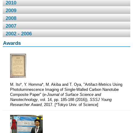
2010
2009
2008
2007
2002 - 2006
Awards
M. Ito*, Y. Homma*, M. Akiba and T. Oya, "Artifact-Metrics Using
Photoluminescence Imaging of Single-Walled Carbon Nanotube
Composite Paper" (
e-Journal of Surface Science and
Nanotechnology
, vol. 14, pp. 185-188 (2016)),
SSSJ Young
Researcher Award
, 2017. [*Tokyo Univ. of Science]