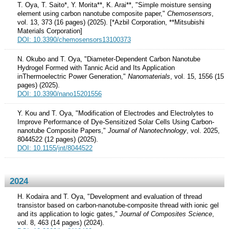
T. Oya, T. Saito*, Y. Morita**, K. Arai**, "Simple moisture sensing
element using carbon nanotube composite paper,"
Chemosensors
,
vol. 13, 373 (16 pages) (2025). [*Azbil Corporation, **Mitsubishi
Materials Corporation]
DOI: 10.3390/chemosensors13100373
N. Okubo and T. Oya, "Diameter-Dependent Carbon Nanotube
Hydrogel Formed with Tannic Acid and Its Application
inThermoelectric Power Generation,"
Nanomaterials
, vol. 15, 1556 (15
pages) (2025).
DOI: 10.3390/nano15201556
Y. Kou and T. Oya, "Modification of Electrodes and Electrolytes to
Improve Performance of Dye-Sensitized Solar Cells Using Carbon-
nanotube Composite Papers,"
Journal of Nanotechnology
, vol. 2025,
8044522 (12 pages) (2025).
DOI: 10.1155/jnt/8044522
2024
H. Kodaira and T. Oya, "Development and evaluation of thread
transistor based on carbon-nanotube-composite thread with ionic gel
and its application to logic gates,"
Journal of Composites Science
,
vol. 8, 463 (14 pages) (2024).