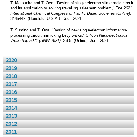
T. Matsuoka and T. Oya, "Design of single-electron slime mold circuit
and its application to solving travelling salesman problem,"
The 2021
International Chemical Congress of Pacific Basin Societies (Online)
,
3445442, (Honolulu, U.S.A.), Dec., 2021.
T. Sumino and T. Oya, "Design of new single-electron information-
processing circuit mimicking Lévy walks,"
Silicon Nanoelectronics
Workshop 2021 (SNW 2021)
, S8-5, (Online), Jun., 2021.
2020
2019
2018
2017
2016
2015
2014
2013
2012
2011