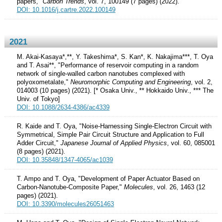
papers,"
Carbon Trends
, vol. 7, 100149 (7 pages) (2022).
DOI: 10.1016/j.cartre.2022.100149
2021
M. Akai-Kasaya*,**, Y. Takeshima*, S. Kan*, K. Nakajima***, T. Oya
and T. Asai**, "Performance of reservoir computing in a random
network of single-walled carbon nanotubes complexed with
polyoxometalate,"
Neuromorphic Computing and Engineering
, vol. 2,
014003 (10 pages) (2021). [* Osaka Univ., ** Hokkaido Univ., *** The
Univ. of Tokyo]
DOI: 10.1088/2634-4386/ac4339
R. Kaide and T. Oya, "Noise-Harnessing Single-Electron Circuit with
Symmetrical, Simple Pair Circuit Structure and Application to Full
Adder Circuit,"
Japanese Journal of Applied Physics
, vol. 60, 085001
(8 pages) (2021).
DOI: 10.35848/1347-4065/ac1039
T. Ampo and T. Oya, "Development of Paper Actuator Based on
Carbon-Nanotube-Composite Paper,"
Molecules
, vol. 26, 1463 (12
pages) (2021).
DOI: 10.3390/molecules26051463