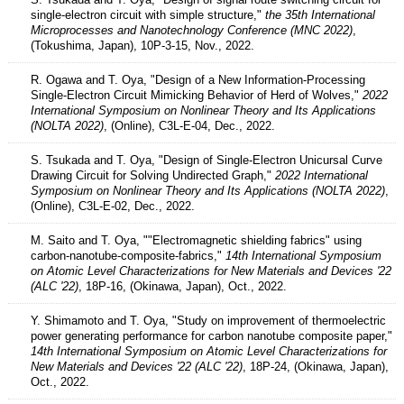
single-electron circuit with simple structure,"
the 35th International
Microprocesses and Nanotechnology Conference (MNC 2022)
,
(Tokushima, Japan), 10P-3-15, Nov., 2022.
R. Ogawa and T. Oya, "Design of a New Information-Processing
Single-Electron Circuit Mimicking Behavior of Herd of Wolves,"
2022
International Symposium on Nonlinear Theory and Its Applications
(NOLTA 2022)
, (Online), C3L-E-04, Dec., 2022.
S. Tsukada and T. Oya, "Design of Single-Electron Unicursal Curve
Drawing Circuit for Solving Undirected Graph,"
2022 International
Symposium on Nonlinear Theory and Its Applications (NOLTA 2022)
,
(Online), C3L-E-02, Dec., 2022.
M. Saito and T. Oya, ""Electromagnetic shielding fabrics" using
carbon-nanotube-composite-fabrics,"
14th International Symposium
on Atomic Level Characterizations for New Materials and Devices '22
(ALC '22)
, 18P-16, (Okinawa, Japan), Oct., 2022.
Y. Shimamoto and T. Oya, "Study on improvement of thermoelectric
power generating performance for carbon nanotube composite paper,"
14th International Symposium on Atomic Level Characterizations for
New Materials and Devices '22 (ALC '22)
, 18P-24, (Okinawa, Japan),
Oct., 2022.