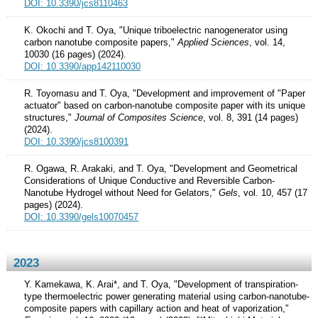
DOI: 10.3390/jcs8110463
K. Okochi and T. Oya, "Unique triboelectric nanogenerator using
carbon nanotube composite papers,"
Applied Sciences
, vol. 14,
10030 (16 pages) (2024).
DOI: 10.3390/app142110030
R. Toyomasu and T. Oya, "Development and improvement of "Paper
actuator" based on carbon-nanotube composite paper with its unique
structures,"
Journal of Composites Science
, vol. 8, 391 (14 pages)
(2024).
DOI: 10.3390/jcs8100391
R. Ogawa, R. Arakaki, and T. Oya, "Development and Geometrical
Considerations of Unique Conductive and Reversible Carbon-
Nanotube Hydrogel without Need for Gelators,"
Gels
, vol. 10, 457 (17
pages) (2024).
DOI: 10.3390/gels10070457
2023
Y. Kamekawa, K. Arai*, and T. Oya, "Development of transpiration-
type thermoelectric power generating material using carbon-nanotube-
composite papers with capillary action and heat of vaporization,"