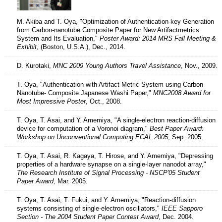
M. Akiba and T. Oya, "Optimization of Authentication-key Generation
from Carbon-nanotube Composite Paper for New Artifactmetrics
System and Its Evaluation,"
Poster Award: 2014 MRS Fall Meeting &
Exhibit
, (Boston, U.S.A.), Dec., 2014.
D. Kurotaki,
MNC 2009 Young Authors Travel Assistance
, Nov., 2009.
T. Oya, "Authentication with Artifact-Metric System using Carbon-
Nanotube- Composite Japanese Washi Paper,"
MNC2008 Award for
Most Impressive Poster
, Oct., 2008.
T. Oya, T. Asai, and Y. Amemiya, "A single-electron reaction-diffusion
device for computation of a Voronoi diagram,"
Best Paper Award:
Workshop on Unconventional Computing ECAL 2005
, Sep. 2005.
T. Oya, T. Asai, R. Kagaya, T. Hirose, and Y. Amemiya, "Depressing
properties of a hardware synapse on a single-layer nanodot array,"
The Research Institute of Signal Processing - NSCP'05 Student
Paper Award
, Mar. 2005.
T. Oya, T. Asai, T. Fukui, and Y. Amemiya, "Reaction-diffusion
systems consisting of single-electron oscillators,"
IEEE Sapporo
Section - The 2004 Student Paper Contest Award
, Dec. 2004.