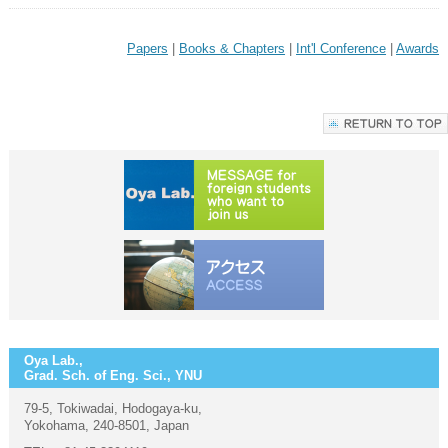
Papers
|
Books & Chapters
|
Int'l Conference
|
Awards
Oya Lab.,
Grad. Sch. of Eng. Sci., YNU
79-5, Tokiwadai, Hodogaya-ku,
Yokohama, 240-8501, Japan