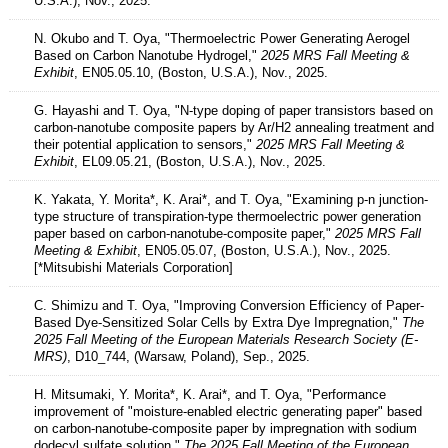
U.S.A.), Nov., 2025.
N. Okubo and T. Oya, "Thermoelectric Power Generating Aerogel
Based on Carbon Nanotube Hydrogel,"
2025 MRS Fall Meeting &
Exhibit
, EN05.05.10, (Boston, U.S.A.), Nov., 2025.
G. Hayashi and T. Oya, "N-type doping of paper transistors based on
carbon-nanotube composite papers by Ar/H2 annealing treatment and
their potential application to sensors,"
2025 MRS Fall Meeting &
Exhibit
, EL09.05.21, (Boston, U.S.A.), Nov., 2025.
K. Yakata, Y. Morita*, K. Arai*, and T. Oya, "Examining p-n junction-
type structure of transpiration-type thermoelectric power generation
paper based on carbon-nanotube-composite paper,"
2025 MRS Fall
Meeting & Exhibit
, EN05.05.07, (Boston, U.S.A.), Nov., 2025.
[*Mitsubishi Materials Corporation]
C. Shimizu and T. Oya, "Improving Conversion Efficiency of Paper-
Based Dye-Sensitized Solar Cells by Extra Dye Impregnation,"
The
2025 Fall Meeting of the European Materials Research Society (E-
MRS)
, D10_744, (Warsaw, Poland), Sep., 2025.
H. Mitsumaki, Y. Morita*, K. Arai*, and T. Oya, "Performance
improvement of "moisture-enabled electric generating paper" based
on carbon-nanotube-composite paper by impregnation with sodium
dodecyl sulfate solution,"
The 2025 Fall Meeting of the European