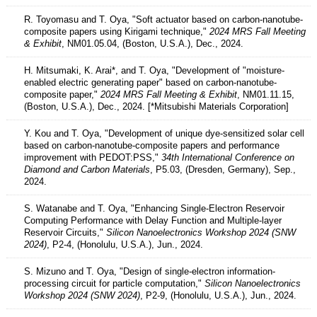
R. Toyomasu and T. Oya, "Soft actuator based on carbon-nanotube-
composite papers using Kirigami technique,"
2024 MRS Fall Meeting
& Exhibit
, NM01.05.04, (Boston, U.S.A.), Dec., 2024.
H. Mitsumaki, K. Arai*, and T. Oya, "Development of "moisture-
enabled electric generating paper" based on carbon-nanotube-
composite paper,"
2024 MRS Fall Meeting & Exhibit
, NM01.11.15,
(Boston, U.S.A.), Dec., 2024. [*Mitsubishi Materials Corporation]
Y. Kou and T. Oya, "Development of unique dye-sensitized solar cell
based on carbon-nanotube-composite papers and performance
improvement with PEDOT:PSS,"
34th International Conference on
Diamond and Carbon Materials
, P5.03, (Dresden, Germany), Sep.,
2024.
S. Watanabe and T. Oya, "Enhancing Single-Electron Reservoir
Computing Performance with Delay Function and Multiple-layer
Reservoir Circuits,"
Silicon Nanoelectronics Workshop 2024 (SNW
2024)
, P2-4, (Honolulu, U.S.A.), Jun., 2024.
S. Mizuno and T. Oya, "Design of single-electron information-
processing circuit for particle computation,"
Silicon Nanoelectronics
Workshop 2024 (SNW 2024)
, P2-9, (Honolulu, U.S.A.), Jun., 2024.