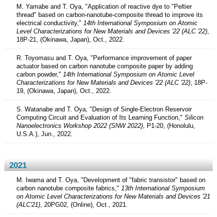
M. Yamabe and T. Oya, "Application of reactive dye to "Peltier
thread" based on carbon-nanotube-composite thread to improve its
electrical conductivity,"
14th International Symposium on Atomic
Level Characterizations for New Materials and Devices '22 (ALC '22)
,
18P-21, (Okinawa, Japan), Oct., 2022.
R. Toyomasu and T. Oya, "Performance improvement of paper
actuator based on carbon nanotube composite paper by adding
carbon powder,"
14th International Symposium on Atomic Level
Characterizations for New Materials and Devices '22 (ALC '22)
, 18P-
19, (Okinawa, Japan), Oct., 2022.
S. Watanabe and T. Oya, "Design of Single-Electron Reservoir
Computing Circuit and Evaluation of Its Learning Function,"
Silicon
Nanoelectronics Workshop 2022 (SNW 2022)
, P1-20, (Honolulu,
U.S.A.), Jun., 2022.
2021
M. Iwama and T. Oya, "Development of "fabric transistor" based on
carbon nanotube composite fabrics,"
13th International Symposium
on Atomic Level Characterizations for New Materials and Devices '21
(ALC'21)
, 20PG02, (Online), Oct., 2021.