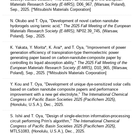
Materials Research Society (E-MRS)
, D06_967, (Warsaw, Poland),
Sep., 2025. [*Mitsubishi Materials Corporation]
N. Okubo and T. Oya, "Development of novel carbon nanotube
hydorogels using tannic acid,"
The 2025 Fall Meeting of the European
Materials Research Society (E-MRS)
, NP02.39_745, (Warsaw,
Poland), Sep., 2025.
K. Yakata, Y. Morita*, K. Arai*, and T. Oya, "Improvement of power
generation efficiency of transpiration-type thermoelectric power
generating paper based on carbon-nanotube-composite paper by
controlling its liquid absorption ability,"
The 2025 Fall Meeting of the
European Materials Research Society (E-MRS)
, D10_965, (Warsaw,
Poland), Sep., 2025. [*Mitsubishi Materials Corporation]
Y. Kou and T. Oya, "Development of unique dye-sensitized solar cells
based on carbon nanotube composite papers and performance
improvement with a new gel electrolyte,"
The International Chemical
Congress of Pacific Basin Societies 2025 (Pacifichem 2025)
,
(Honolulu, U.S.A.), Dec., 2025.
S. Ishii and T. Oya, "Design of single-electron information-processing
circuit performing Prim's algorithm,"
The International Chemical
Congress of Pacific Basin Societies 2025 (Pacifichem 2025)
,
MTLS1083, (Honolulu, U.S.A.), Dec., 2025.