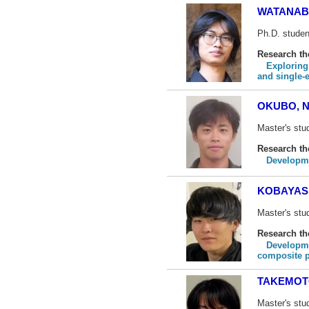
WATANABE
Ph.D. studen
Research t
Exploring
and single-
OKUBO, N
Master's stu
Research t
Developme
KOBAYASH
Master's stu
Research t
Developme
composite 
TAKEMOT
Master's stu