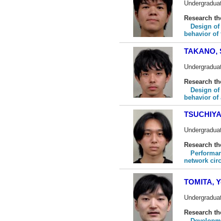
Undergraduat
Research t
Design of
behavior of f
TAKANO, 
Undergraduat
Research t
Design of
behavior of
TSUCHIYA,
Undergraduat
Research t
Performan
network cir
TOMITA, Y
Undergraduat
Research t
Developme