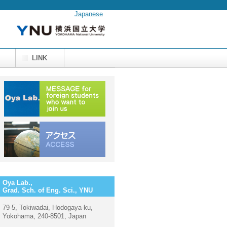
Japanese
M
LINK
Oya Lab.,
Grad. Sch. of Eng. Sci., YNU
79-5, Tokiwadai, Hodogaya-ku,
Yokohama, 240-8501, Japan