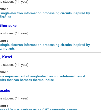
e student (4th year)
heme
：
 single-electron information processing circuits inspired by
ireflies
Shunsuke
e student (4th year)
heme
：
 single-electron information processing circuits inspired by
 army ants
 Kosei
e student (4th year)
heme
：
ce improvement of single-electron convolutional neural
cuits that can harness thermal noise
osuke
e student (4th year)
heme
：
nt of Peltier devices using CNT-composite papers