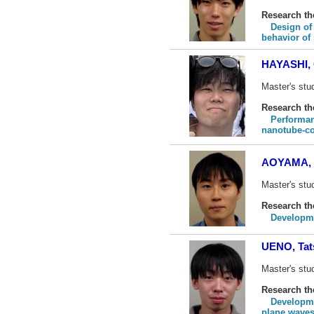
Research t
Design of
behavior of
HAYASHI, 
Master's stu
Research t
Performan
nanotube-c
AOYAMA, 
Master's stud
Research t
Developme
UENO, Tat
Master's stud
Research t
Developme
plane wave