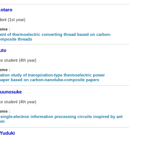
otaro
ent (1st year)
heme
：
nt of thermoelectric converting thread based on carbon-
mposite threads
uto
e student (4th year)
heme
：
ation study of transpiration-type thermoelectric power
paper based on carbon-nanotube-composite papers
uunosuke
e student (4th year)
heme
：
single-electron information processing circuits inspired by ant
tem
Yuduki