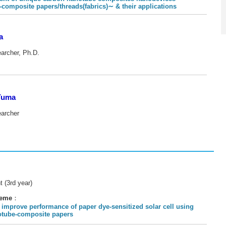
site papers/threads(fabrics)∼ & their applications
a
earcher, Ph.D.
Yuma
earcher
t (3rd year)
heme
：
 improve performance of paper dye-sensitized solar cell using
otube-composite papers