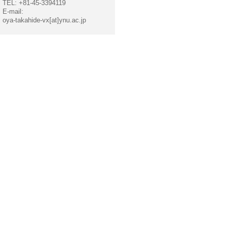
TEL: +81-45-3394119
E-mail:
oya-takahide-vx[at]ynu.ac.jp