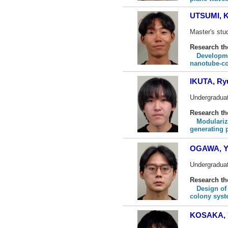
UTSUMI, K
Master's stud
Research t
Developme
nanotube-co
IKUTA, Ry
Undergraduat
Research t
Modulariz
generating 
OGAWA, Y
Undergraduat
Research t
Design of 
colony sys
KOSAKA, 