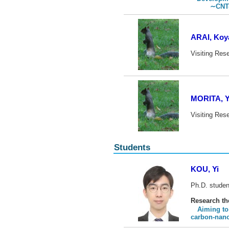
∼CNT-compo
ARAI, Koy
Visiting Res
MORITA, 
Visiting Res
Students
KOU, Yi
Ph.D. studen
Research t
Aiming to
carbon-nan