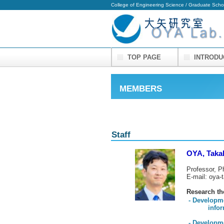
College of Engineering Science / Graduate Scho
TOP PAGE
INTROD
MEMBERS
Staff
OYA, Taka
Professor, P
E-mail: oya-
Research t
- Developm
informatio
- Developm