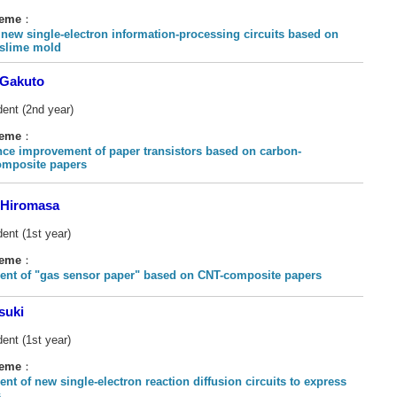
heme
：
 new single-electron information-processing circuits based on
 slime mold
Gakuto
dent (2nd year)
heme
：
ce improvement of paper transistors based on carbon-
omposite papers
Hiromasa
ent (1st year)
heme
：
nt of "gas sensor paper" based on CNT-composite papers
suki
ent (1st year)
heme
：
nt of new single-electron reaction diffusion circuits to express
s