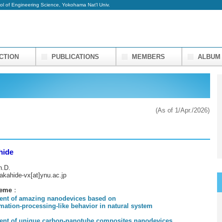
ol of Engineering Science, Yokohama Nat'l Univ.
UCTION
PUBLICATIONS
MEMBERS
ALBU
(As of 1/Apr./2026)
hide
h.D.
takahide-vx[at]ynu.ac.jp
heme
：
ent of amazing nanodevices based on
n-processing-like behavior in natural system
ent of unique carbon-nanotube composites nanodevices