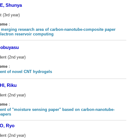
, Shunya
t (3rd year)
heme
：
 merging research area of carbon-nanotube-composite paper
electron reservoir computing
obuyasu
dent (2nd year)
heme
：
nt of novel CNT hydrogels
I, Riku
dent (2nd year)
heme
：
nt of "moisture sensing paper" based on carbon-nanotube-
papers
O, Ryo
dent (2nd year)